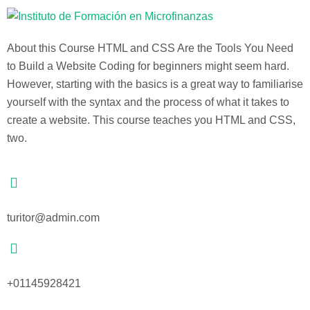
About this Course HTML and CSS Are the Tools You Need
to Build a Website Coding for beginners might seem hard.
However, starting with the basics is a great way to familiarise
yourself with the syntax and the process of what it takes to
create a website. This course teaches you HTML and CSS,
two.
turitor@admin.com
+01145928421