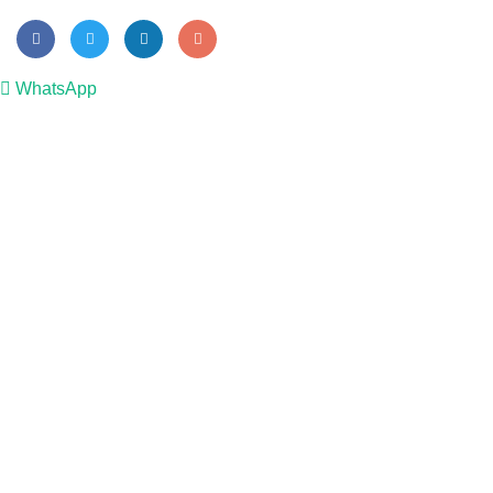
WhatsApp