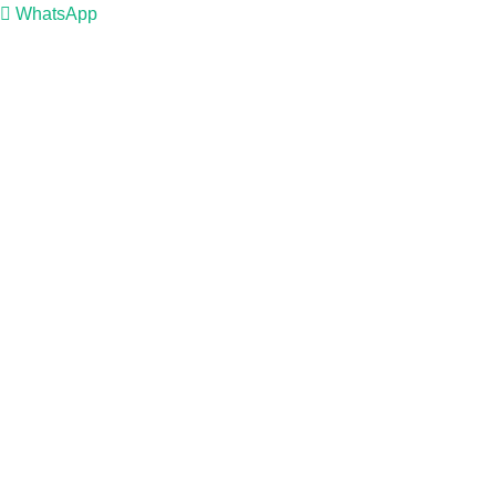
WhatsApp